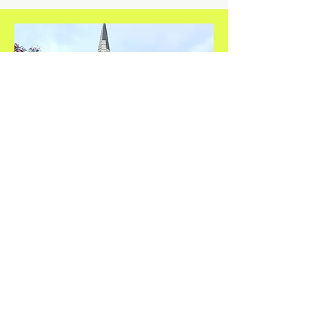
Safe Harbour Church
St Helens Church
St Helens St
IP4 2LS
Thursdays
1.30pm - 2.30pm
Contact