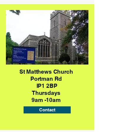
St Matthews Church
Portman Rd
IP1 2BP
Thursdays
9am -10am
Contact