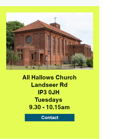
All Hallows Church
Landseer Rd
IP3 0JH
Tuesdays
9.30 - 10.15am
Contact