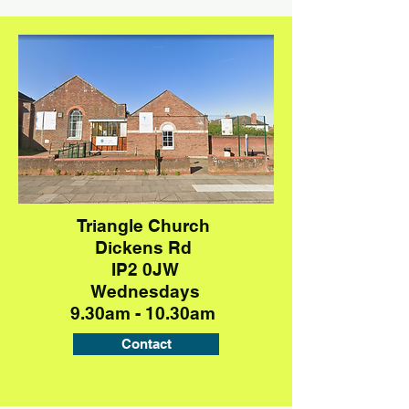
Triangle Church
Dickens Rd
IP2 0JW
Wednesdays
9.30am - 10.30am
Contact