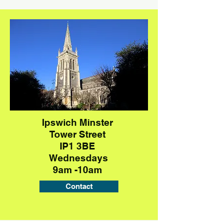
Ipswich Minster
Tower Street
IP1 3BE
Wednesdays
9am -10am
Contact