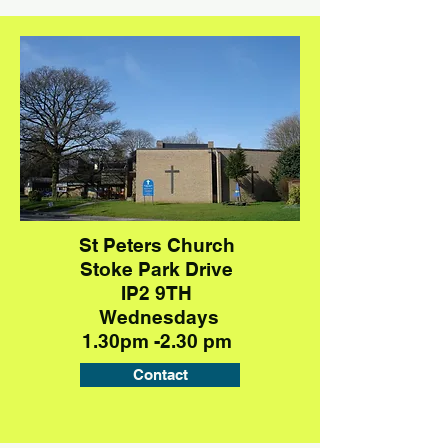
St Peters Church
Stoke Park Drive
IP2 9TH
Wednesdays
1.30pm -2.30 pm
Contact