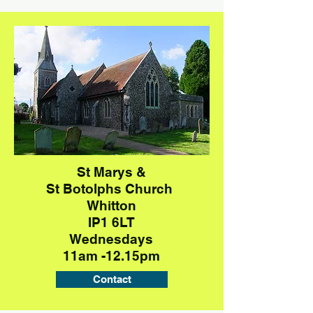
St Marys &
St Botolphs
Church
Whitton
IP1 6LT
Wednesdays
11am -12.15pm
Contact