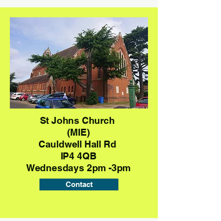
St Johns Church
(MIE)
Cauldwell Hall Rd
IP4 4QB
Wednesdays 2pm -3pm
Contact