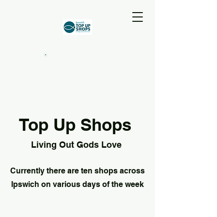
Top Up Shops
Living Out Gods Love
Currently there are ten shops across
Ipswich on various days of the week