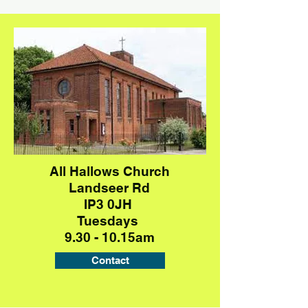
All Hallows Church
Landseer Rd
IP3 0JH
Tuesdays
9.30 - 10.15am
Contact