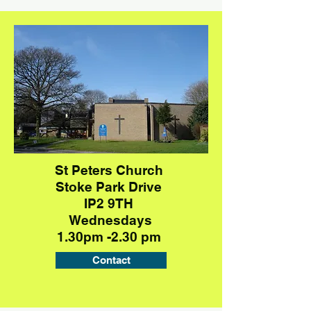
St Peters Church
Stoke Park Drive
IP2 9TH
Wednesdays
1.30pm -2.30 pm
Contact