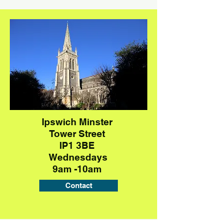
Ipswich Minster
Tower Street
IP1 3BE
Wednesdays
9am -10am
Contact