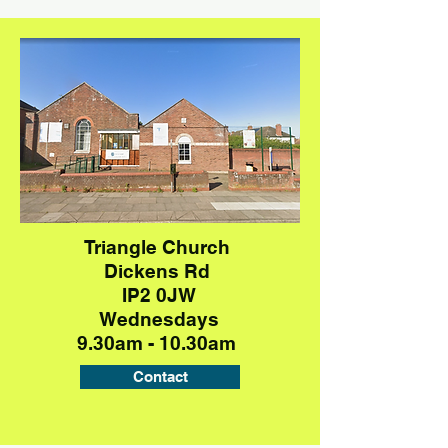
Triangle Church
Dickens Rd
IP2 0JW
Wednesdays
9.30am - 10.30am
Contact