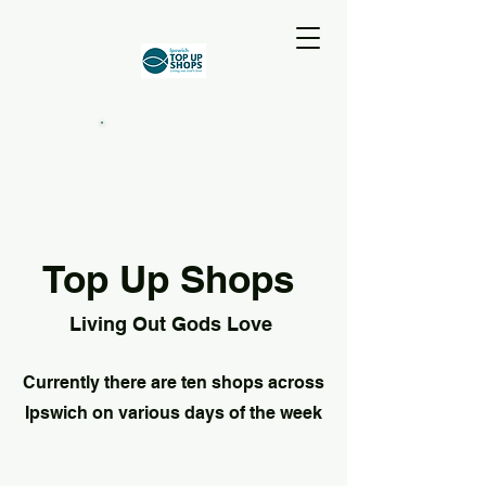
Top Up Shops
Living Out Gods Love
Currently there are ten shops across
Ipswich on various days of the week