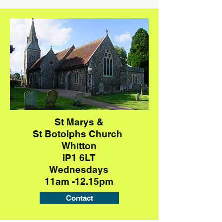
St Marys &
St Botolphs
Church
Whitton
IP1 6LT
Wednesdays
11am -12.15pm
Contact