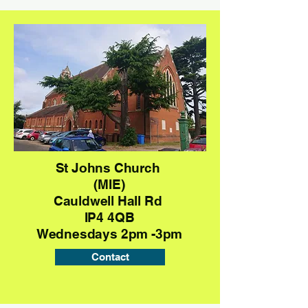
St Johns Church
(MIE)
Cauldwell Hall Rd
IP4 4QB
Wednesdays 2pm -3pm
Contact