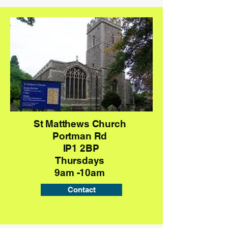
St Matthews Church
Portman Rd
IP1 2BP
Thursdays
9am -10am
Contact