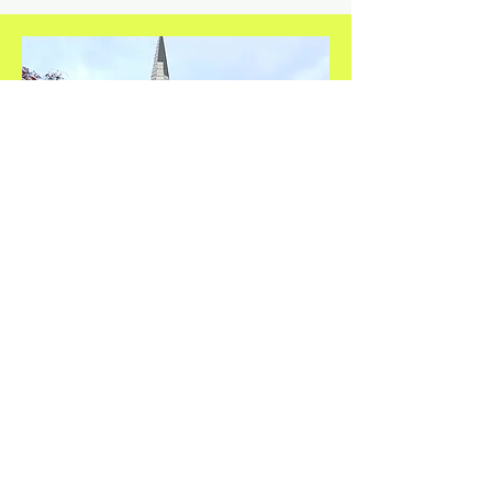
Safe Harbour Church
St Helens Church
St Helens St
IP4 2LS
Thursdays
1.30pm - 2.30pm
Contact